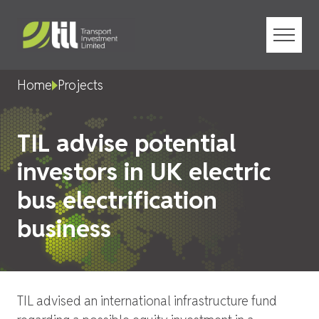
Menu
Home
Projects
TIL advise potential
investors in UK electric
bus electrification
business
TIL advised an international infrastructure fund