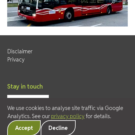
Site Services
Disclaimer
Privacy
Stay in touch
We use cookies to analyse site traffic via Google
Analytics. See our
privacy policy
for details.
© 2026 David Leeder & Company Ltd
Accept
Decline