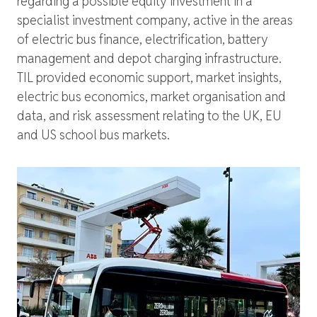
regarding a possible equity investment in a
specialist investment company, active in the areas
of electric bus finance, electrification, battery
management and depot charging infrastructure.
TIL provided economic support, market insights,
electric bus economics, market organisation and
data, and risk assessment relating to the UK, EU
and US school bus markets.