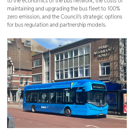
to the economics of the bus network, the costs of
maintaining and upgrading the bus fleet to 100%
zero emission, and the Council's strategic options
for bus regulation and partnership models.