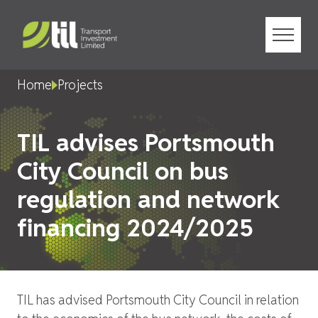
Menu
Home
Projects
TIL advises Portsmouth
City Council on bus
regulation and network
financing 2024/2025
TIL has advised Portsmouth City Council in relation