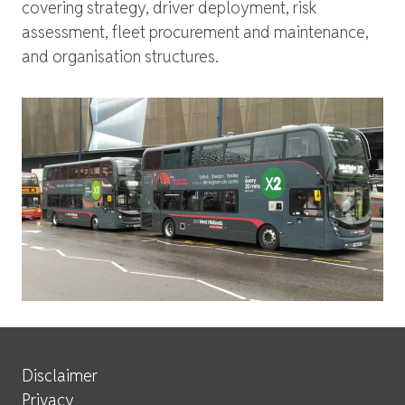
covering strategy, driver deployment, risk
assessment, fleet procurement and maintenance,
and organisation structures.
Site Services
Disclaimer
Privacy