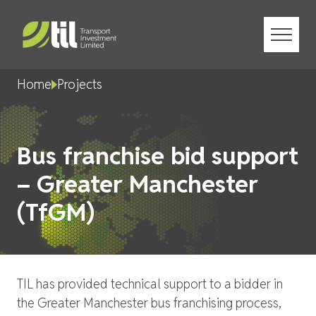
Menu
Home
Projects
Bus franchise bid support
– Greater Manchester
(TfGM)
TIL has provided technical support to a bidder in
the Greater Manchester bus franchising process,