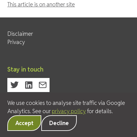
This article is on another site
Site Services
Disclaimer
Privacy
Stay in touch
We use cookies to analyse site traffic via Google
© 2026 David Leeder & Company Ltd
Analytics. See our
privacy policy
for details.
Accept
Decline