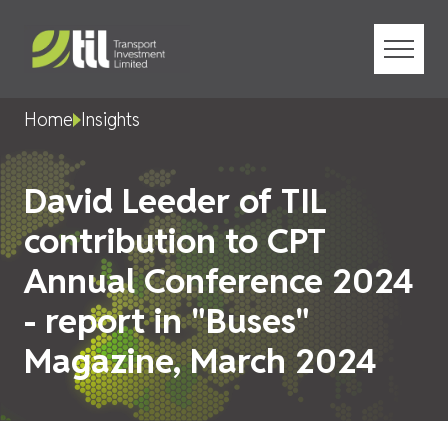
Menu
Home
Insights
David Leeder of TIL
contribution to CPT
Annual Conference 2024
- report in "Buses"
Magazine, March 2024