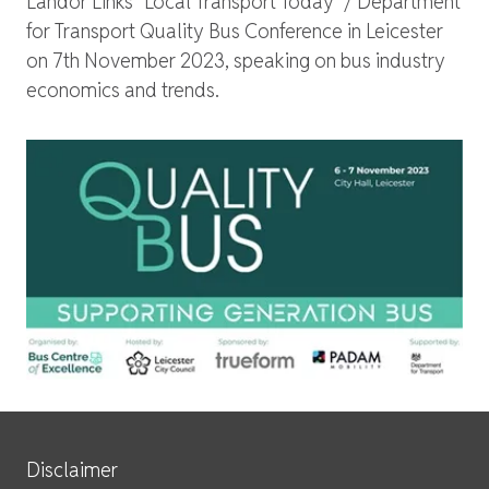
Landor Links "Local Transport Today" / Department
for Transport Quality Bus Conference in Leicester
on 7th November 2023, speaking on bus industry
economics and trends.
Site Services
Disclaimer