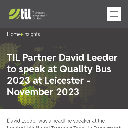
Menu
Home
Insights
TIL Partner David Leeder
to speak at Quality Bus
2023 at Leicester -
November 2023
David Leeder was a headline speaker at the