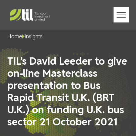
Menu
Home
Insights
TIL's David Leeder to give
on-line Masterclass
presentation to Bus
Rapid Transit U.K. (BRT
U.K.) on funding U.K. bus
sector 21 October 2021