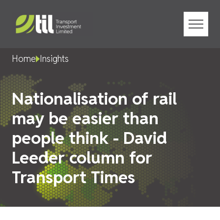
Menu
Home
Insights
Nationalisation of rail
may be easier than
people think - David
Leeder column for
Transport Times