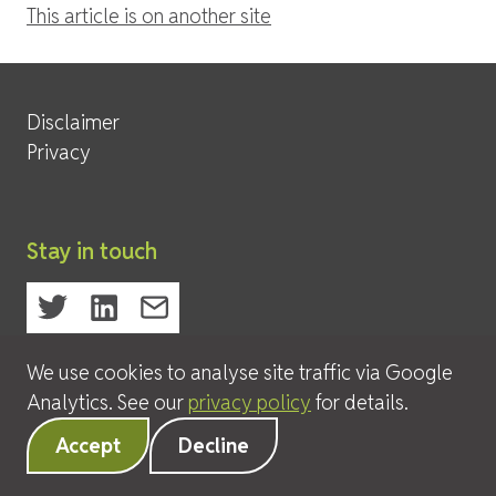
This article is on another site
Site Services
Disclaimer
Privacy
Stay in touch
We use cookies to analyse site traffic via Google
© 2026 David Leeder & Company Ltd
Analytics. See our
privacy policy
for details.
Accept
Decline