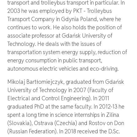
transport and trolleybus transport in particular. In
2003 he was employed by PKT - Trolleybus
Transport Company in Gdynia Poland, where he
continues to work. He also holds the position of
associate professor at Gdańsk University of
Technology. He deals with the issues of
transportation system energy supply, reduction of
energy consumption in public transport,
autonomous electric vehicles and eco-driving.
Mikolaj Bartłomiejczyk, graduated from Gdańsk
University of Technology in 2007 (Faculty of
Electrical and Control Engineering). In 2011
graduated PhD at the same faculty. In 2012-13 he
spent a long time in science internships in Zilina
(Slovakia), Ostrava (Czechia) and Rostov on Don
(Russian Federation). In 2018 received the D.Sc.