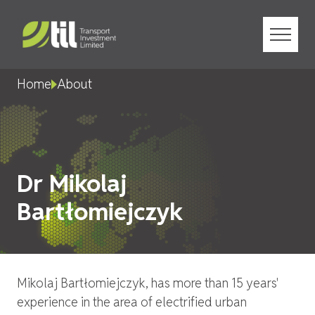
Menu
Home
About
Dr Mikolaj
Bartłomiejczyk
Mikolaj Bartłomiejczyk, has more than 15 years'
experience in the area of electrified urban