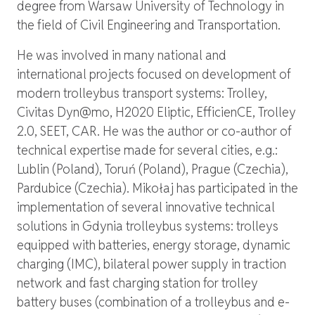
degree from Warsaw University of Technology in
the field of Civil Engineering and Transportation.
He was involved in many national and
international projects focused on development of
modern trolleybus transport systems: Trolley,
Civitas Dyn@mo, H2020 Eliptic, EfficienCE, Trolley
2.0, SEET, CAR. He was the author or co-author of
technical expertise made for several cities, e.g.:
Lublin (Poland), Toruń (Poland), Prague (Czechia),
Pardubice (Czechia). Mikołaj has participated in the
implementation of several innovative technical
solutions in Gdynia trolleybus systems: trolleys
equipped with batteries, energy storage, dynamic
charging (IMC), bilateral power supply in traction
network and fast charging station for trolley
battery buses (combination of a trolleybus and e-