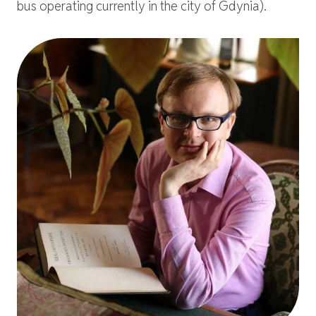
bus operating currently in the city of Gdynia).